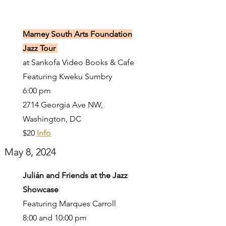
Mamey South Arts Foundation
Jazz Tour
at Sankofa Video Books & Cafe
Featuring Kweku Sumbry
6:00 pm
2714 Georgia Ave NW,
Washington, DC
$20
Info
May 8, 2024
Julián and Friends at the Jazz
Showcase
Featuring Marques Carroll
8:00 and 10:00 pm