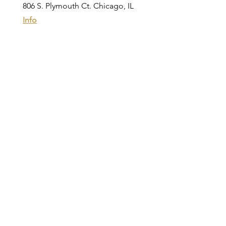
806 S. Plymouth Ct. Chicago, IL
Info