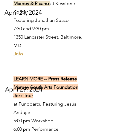
Mamey & Ricano
at Keystone
April 24, 2024
Korner
Featuring Jonathan Suazo
7:30 and 9:30 pm
1350 Lancaster Street, Baltimore,
MD
Info
LEARN MORE -- Press Release
Mamey South Arts Foundation
April 29, 2024
Jazz Tour
at Fundoarcu Featuring Jesús
Andújar
5:00 pm Workshop
6:00 pm Performance