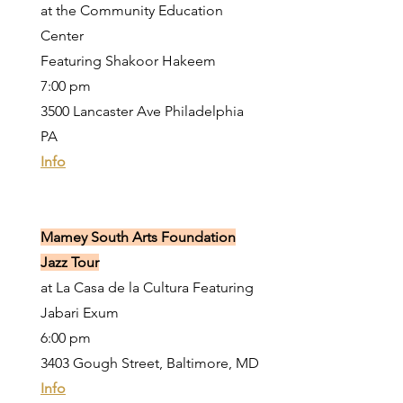
at the Community Education
Center
Featuring Shakoor Hakeem
7:00 pm
3500 Lancaster Ave Philadelphia
PA
Info
Mamey South Arts Foundation
Jazz Tour
at La Casa de la Cultura Featuring
Jabari Exum
6:00 pm
3403 Gough Street, Baltimore, MD
Info