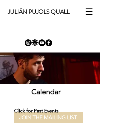
JULIÁN PUJOLS QUALL
Calendar
Click for Past Events
JOIN THE MAILING LIST