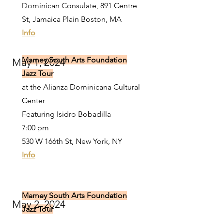
Dominican Consulate, 891 Centre
St, Jamaica Plain Boston, MA
Info
Mamey South Arts Foundation
May 1, 2024
Jazz Tour
at the Alianza Dominicana Cultural
Center
Featuring Isidro Bobadilla
7:00 pm
530 W 166th St, New York, NY
Info
Mamey South Arts Foundation
May 2, 2024
Jazz Tour