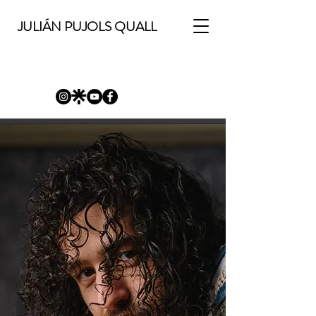
JULIÁN PUJOLS QUALL