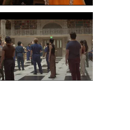
ACCOMPANIST