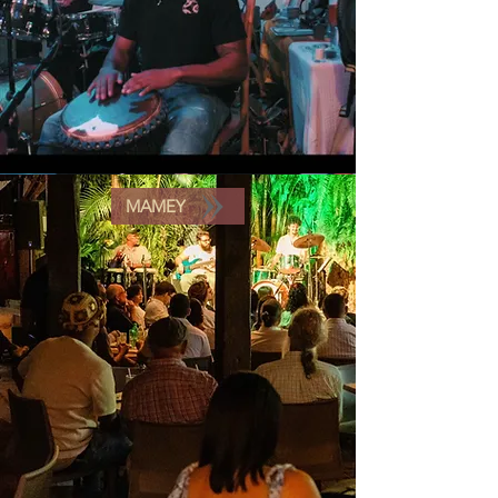
MAMEY