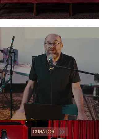
CURATOR