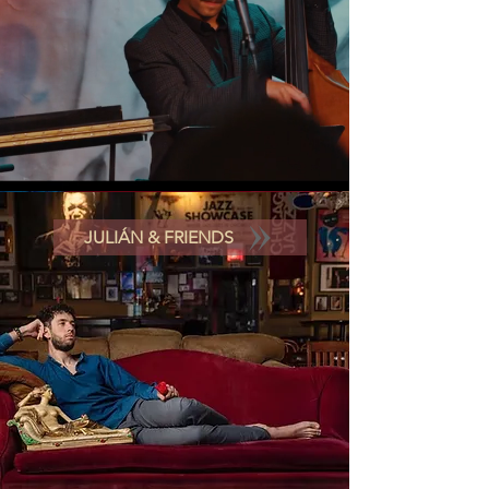
JULIÁN & FRIENDS