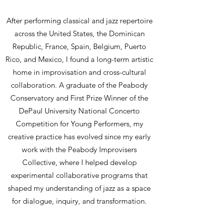
After performing classical and jazz repertoire
across the United States, the Dominican
Republic, France, Spain, Belgium, Puerto
Rico, and Mexico, I found a long-term artistic
home in improvisation and cross-cultural
collaboration. A graduate of the Peabody
Conservatory and First Prize Winner of the
DePaul University National Concerto
Competition for Young Performers, my
creative practice has evolved since my early
work with the Peabody Improvisers
Collective, where I helped develop
experimental collaborative programs that
shaped my understanding of jazz as a space
for dialogue, inquiry, and transformation.