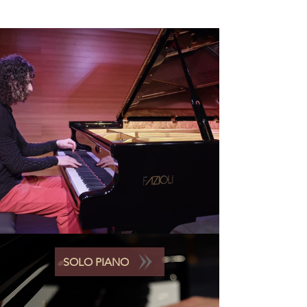
SOLO PIANO