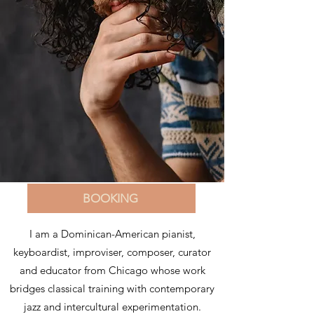
BOOKING
I am a Dominican-American pianist,
keyboardist, improviser, composer, curator
and educator from Chicago whose work
bridges classical training with contemporary
jazz and intercultural experimentation.